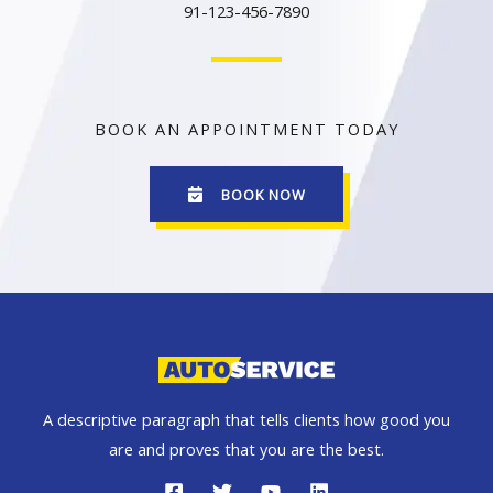
91-123-456-7890
BOOK AN APPOINTMENT TODAY
BOOK NOW
A descriptive paragraph that tells clients how good you
are and proves that you are the best.