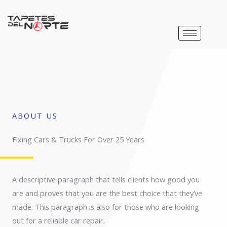
Ir
al
contenido
ABOUT US
Fixing Cars & Trucks For Over 25 Years​
A descriptive paragraph that tells clients how good you
are and proves that you are the best choice that they’ve
made. This paragraph is also for those who are looking
out for a reliable car repair.