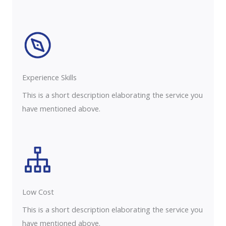
Experience Skills​​
This is a short description elaborating the service you
have mentioned above.
Low Cost
This is a short description elaborating the service you
have mentioned above.