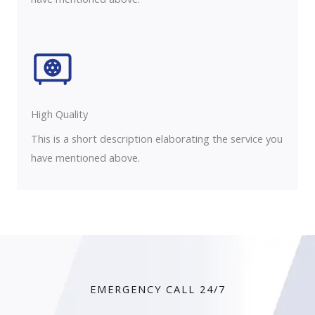
High Quality​
This is a short description elaborating the service you
have mentioned above.
EMERGENCY CALL 24/7