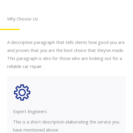
Why Choose Us
A descriptive paragraph that tells clients how good you are
and proves that you are the best choice that they’ve made.
This paragraph is also for those who are looking out for a
reliable car repair.
Expert Engineers​
This is a short description elaborating the service you
have mentioned above.