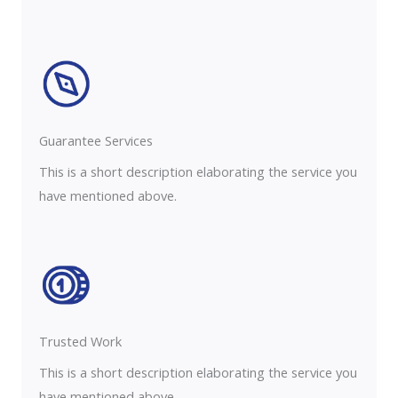
Guarantee Services​
This is a short description elaborating the service you
have mentioned above.
Trusted Work​
This is a short description elaborating the service you
have mentioned above.