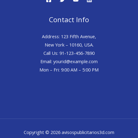
Contact Info
Address: 123 Fifth Avenue,
New York – 10160, USA.
Call Us: 91-123-456-7890
Email: yourid@example.com
Mon – Fri: 9:00 AM – 5:00 PM
Copyright © 2026 avisospublicitarios3d.com