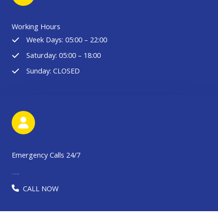
Working Hours
Week Days: 05:00 – 22:00
Saturday: 05:00 – 18:00
Sunday: CLOSED
Emergency Calls 24/7
91-123-456-7890​​​
CALL NOW