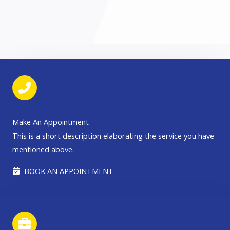
Make An Appointment
This is a short description elaborating the service you have
mentioned above.​​
BOOK AN APPOINTMENT